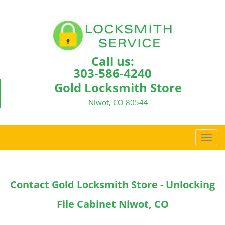
Call us:
303-586-4240
Gold Locksmith Store
Niwot, CO 80544
T
o
g
g
Contact Gold Locksmith Store - Unlocking
l
e
File Cabinet Niwot, CO
n
a