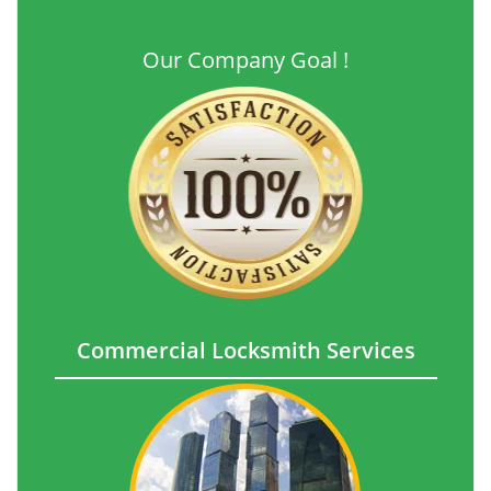
Our Company Goal !
Commercial Locksmith Services