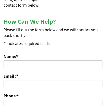
contact form below:
How Can We Help?
Please fill out the form below and we will contact you
back shortly
*
indicates required fields
Name:
*
Email :
*
Phone:
*