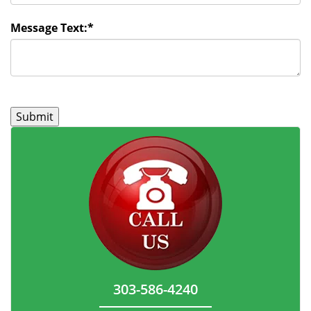
Message Text:
*
303-586-4240