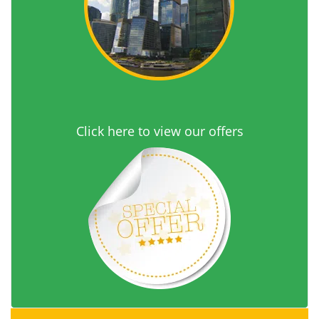
Click here to view our offers