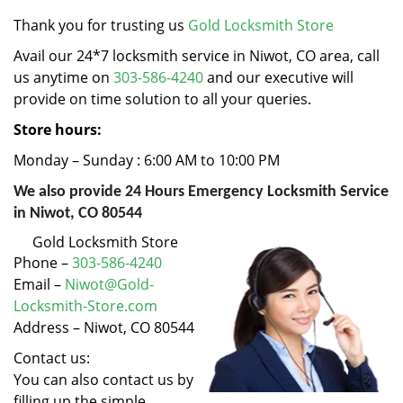
v
i
Thank you for trusting us
Gold Locksmith Store
g
Avail our 24*7 locksmith service in Niwot, CO area, call
a
us anytime on
303-586-4240
and our executive will
t
provide on time solution to all your queries.
i
o
Store hours:
n
Monday – Sunday : 6:00 AM to 10:00 PM
We also provide 24 Hours Emergency Locksmith Service
in Niwot, CO 80544
Gold Locksmith Store
Phone –
303-586-4240
Email –
Niwot@Gold-
Locksmith-Store.com
Address – Niwot, CO 80544
Contact us:
You can also contact us by
filling up the simple