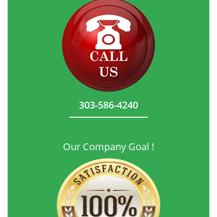
303-586-4240
Our Company Goal !