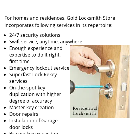
For homes and residences, Gold Locksmith Store
incorporates following services in its repertoire:
24/7 security solutions
Swift service, anytime, anywhere
Enough experience and
expertise to do it right,
first time
Emergency lockout service
Superfast Lock Rekey
services
On-the-spot key
duplication with higher
degree of accuracy
Master key creation
Door repairs
Installation of Garage
door locks
Broken key extraction