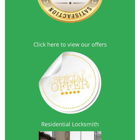
Click here to view our offers
Residential Locksmith