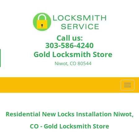
Call us:
303-586-4240
Gold Locksmith Store
Niwot, CO 80544
T
o
g
g
Residential New Locks Installation Niwot,
l
e
CO - Gold Locksmith Store
n
a