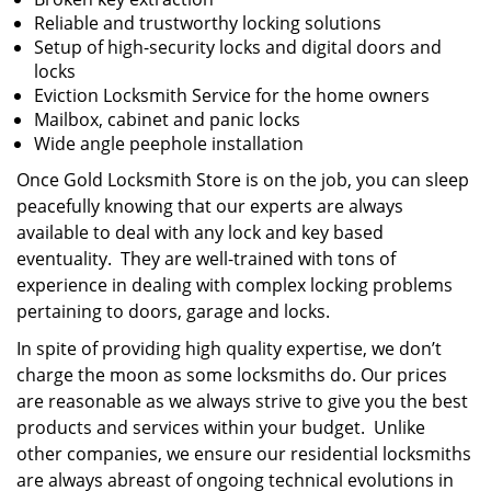
Reliable and trustworthy locking solutions
Setup of high-security locks and digital doors and
locks
Eviction Locksmith Service for the home owners
Mailbox, cabinet and panic locks
Wide angle peephole installation
Once Gold Locksmith Store is on the job, you can sleep
peacefully knowing that our experts are always
available to deal with any lock and key based
eventuality. They are well-trained with tons of
experience in dealing with complex locking problems
pertaining to doors, garage and locks.
In spite of providing high quality expertise, we don’t
charge the moon as some locksmiths do. Our prices
are reasonable as we always strive to give you the best
products and services within your budget. Unlike
other companies, we ensure our residential locksmiths
are always abreast of ongoing technical evolutions in