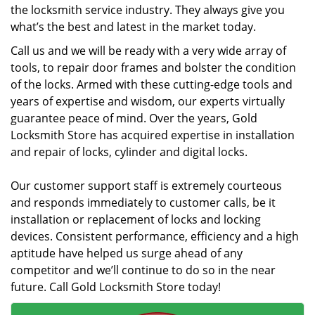
the locksmith service industry. They always give you
what’s the best and latest in the market today.
Call us and we will be ready with a very wide array of
tools, to repair door frames and bolster the condition
of the locks. Armed with these cutting-edge tools and
years of expertise and wisdom, our experts virtually
guarantee peace of mind. Over the years, Gold
Locksmith Store has acquired expertise in installation
and repair of locks, cylinder and digital locks.
Our customer support staff is extremely courteous
and responds immediately to customer calls, be it
installation or replacement of locks and locking
devices. Consistent performance, efficiency and a high
aptitude have helped us surge ahead of any
competitor and we’ll continue to do so in the near
future. Call Gold Locksmith Store today!