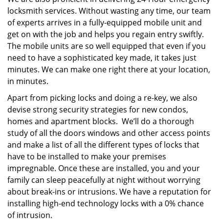
locksmith services. Without wasting any time, our team
of experts arrives in a fully-equipped mobile unit and
get on with the job and helps you regain entry swiftly.
The mobile units are so well equipped that even if you
need to have a sophisticated key made, it takes just
minutes. We can make one right there at your location,
in minutes.
Apart from picking locks and doing a re-key, we also
devise strong security strategies for new condos,
homes and apartment blocks. We’ll do a thorough
study of all the doors windows and other access points
and make a list of all the different types of locks that
have to be installed to make your premises
impregnable. Once these are installed, you and your
family can sleep peacefully at night without worrying
about break-ins or intrusions. We have a reputation for
installing high-end technology locks with a 0% chance
of intrusion.