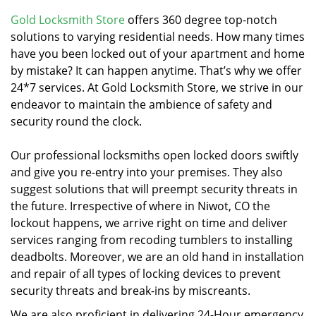
v
i
Gold Locksmith Store
offers 360 degree top-notch
g
solutions to varying residential needs. How many times
a
have you been locked out of your apartment and home
t
by mistake? It can happen anytime. That’s why we offer
i
24*7 services. At Gold Locksmith Store, we strive in our
o
endeavor to maintain the ambience of safety and
n
security round the clock.
Our professional locksmiths open locked doors swiftly
and give you re-entry into your premises. They also
suggest solutions that will preempt security threats in
the future. Irrespective of where in Niwot, CO the
lockout happens, we arrive right on time and deliver
services ranging from recoding tumblers to installing
deadbolts. Moreover, we are an old hand in installation
and repair of all types of locking devices to prevent
security threats and break-ins by miscreants.
We are also proficient in delivering 24-Hour emergency