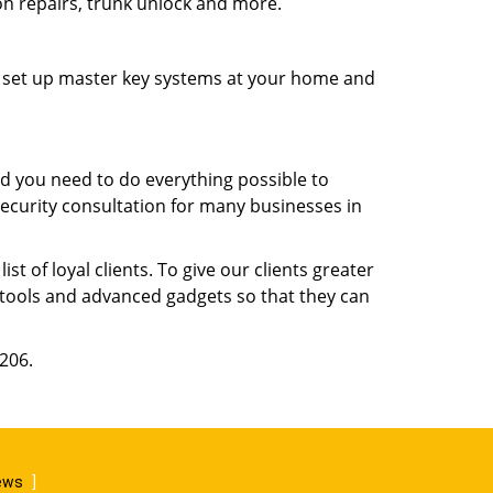
ion repairs, trunk unlock and more.
s, set up master key systems at your home and
d you need to do everything possible to
security consultation for many businesses in
 of loyal clients. To give our clients greater
t tools and advanced gadgets so that they can
9206.
iews
]