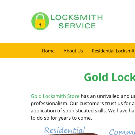
Home
About Us
Residential Locksmit
Gold Lock
Gold Locksmith Store
has an unrivalled and u
professionalism. Our customers trust us for al
application of sophisticated skills. We have 
to do so for years to come.