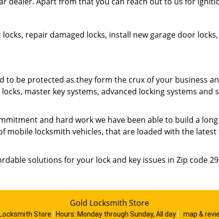
ar dealer. Apart from that you can reach out to us for ignit
 locks, repair damaged locks, install new garage door lock
o be protected as they form the crux of your business an
ty locks, master key systems, advanced locking systems and 
mmitment and hard work we have been able to build a long list
of mobile locksmith vehicles, that are loaded with the lates
ordable solutions for your lock and key issues in Zip code 2
Gold Locksmith Store
 Locksmith Store
|
Hours:
Monday through Sunday, All day
[
map & rev