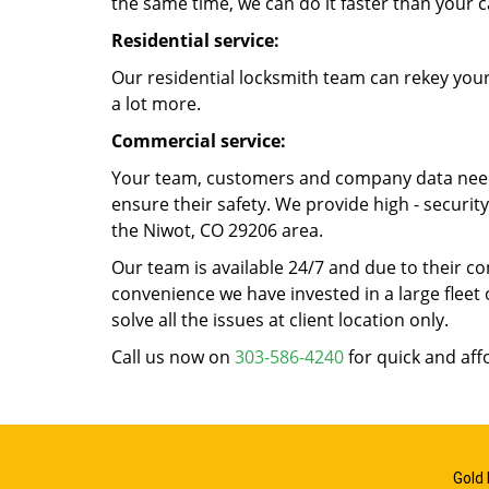
the same time, we can do it faster than your c
Residential service:
Our residential locksmith team can rekey your
a lot more.
Commercial service:
Your team, customers and company data need t
ensure their safety. We provide high - securi
the Niwot, CO 29206 area.
Our team is available 24/7 and due to their co
convenience we have invested in a large fleet 
solve all the issues at client location only.
Call us now on
303-586-4240
for quick and aff
Gold