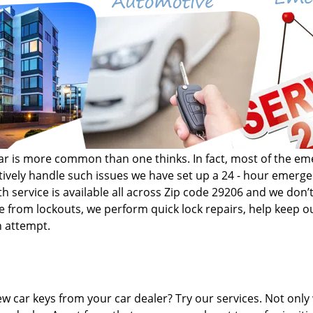
r car is more common than one thinks. In fact, most of the 
fectively handle such issues we have set up a 24 - hour emer
h service is available all across Zip code 29206 and we don’t
de from lockouts, we perform quick lock repairs, help keep ou
n attempt.
w car keys from your car dealer? Try our services. Not only 