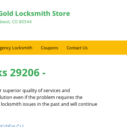
Gold Locksmith Store
Niwot, CO 80544
gency Locksmith
Coupons
Contact Us
ks 29206 -
 superior quality of services and
olution even if the problem requires the
locksmith issues in the past and will continue