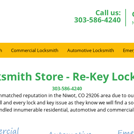
Call us:
303-586-4240
h
Commercial Locksmith
Automotive Locksmith
Emer
smith Store - Re-Key Loc
303-586-4240
nmatched reputation in the Niwot, CO 29206 area due to our
l and every lock and key issue as they know we will find a s
handled innumerable residential, automotive and commercial 