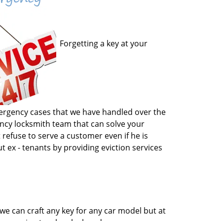
Forgetting a key at your
emergency cases that we have handled over the
gency locksmith team that can solve your
 refuse to serve a customer even if he is
t ex - tenants by providing eviction services
we can craft any key for any car model but at