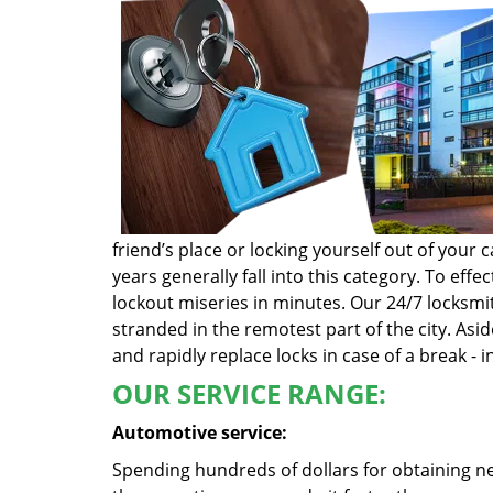
friend’s place or locking yourself out of you
years generally fall into this category. To ef
lockout miseries in minutes. Our 24/7 locksmit
stranded in the remotest part of the city. Asi
and rapidly replace locks in case of a break - i
OUR SERVICE RANGE:
Automotive service:
Spending hundreds of dollars for obtaining ne